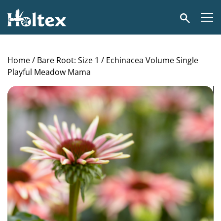
Holtex
Search
Home
/
Bare Root: Size 1
/ Echinacea Volume Single
Playful Meadow Mama