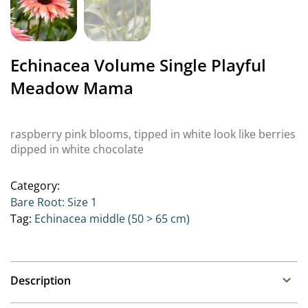
Echinacea Volume Single Playful
Meadow Mama
raspberry pink blooms, tipped in white look like berries
dipped in white chocolate
Category:
Bare Root: Size 1
Tag:
Echinacea middle (50 > 65 cm)
Description