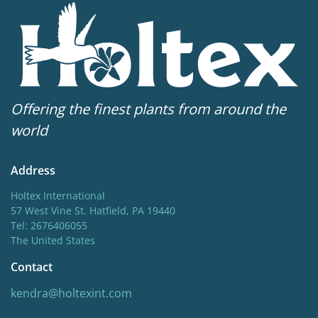
Offering the finest plants from around the
world
Address
Holtex International
57 West Vine St. Hatfield, PA 19440
Tel: 2676406055
The United States
Contact
kendra@holtexint.com