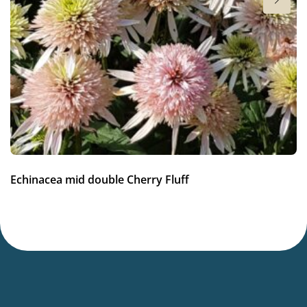
Sun/shade
Full sun
Moisture
Average moisture
Hardiness zones
7-8
(
Download PDF
)
VIP
Echinacea mid double Cherry Fluff
Virus Indexed Perennial