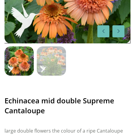
Echinacea mid double Supreme
Cantaloupe
large double flowers the colour of a ripe Cantaloupe