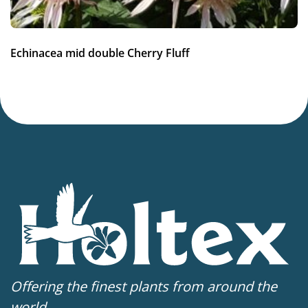
7-8
(
Download PDF
)
VIP
Echinacea mid double Cherry Fluff
Virus Indexed Perennial
Offering the finest plants from around the
world