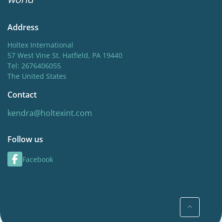
Address
Holtex International
57 West Vine St. Hatfield, PA 19440
Tel: 2676406055
The United States
Contact
kendra@holtexint.com
Follow us
Facebook