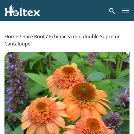
Holtex
Search
Home
/
Bare Root
/ Echinacea mid double Supreme
Cantaloupe