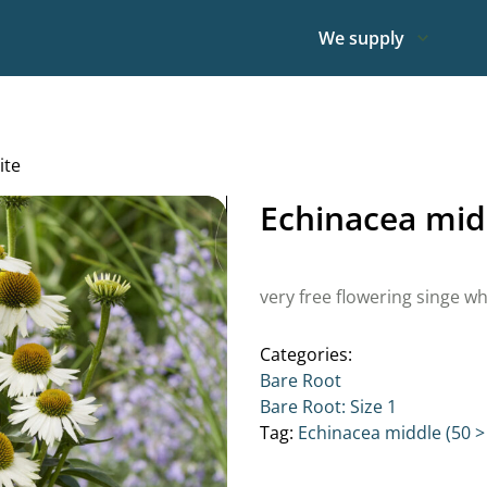
We supply
ite
Echinacea mid
very free flowering singe wh
Categories:
Bare Root
Bare Root: Size 1
Tag:
Echinacea middle (50 >