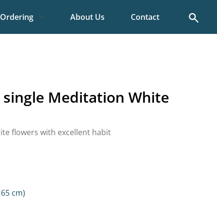
Search
Ordering
About Us
Contact
 single Meditation White
ite flowers with excellent habit
 65 cm)