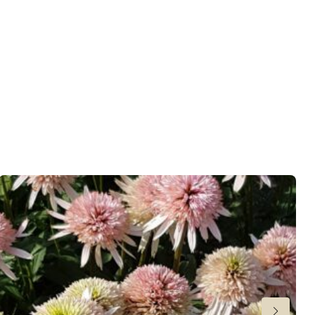
wnload PDF
)
ndexed Perennial