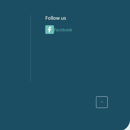
Follow us
Facebook