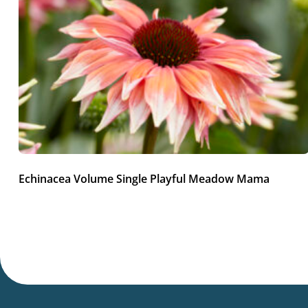
Echinacea Volume Single Playful Meadow Mama