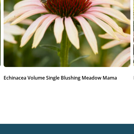
Echinacea Volume Single Blushing Meadow Mama