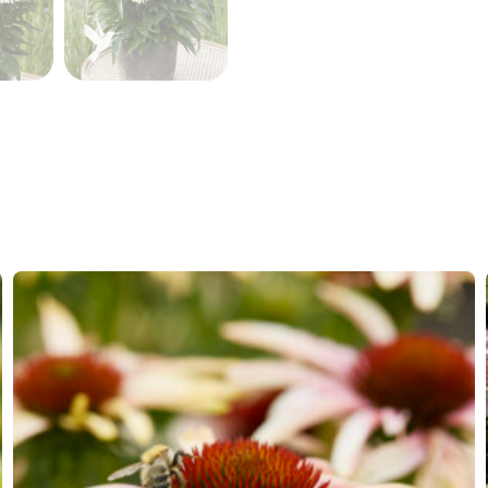
Hardiness zones
7-8
(
Do
VIP
Virus I