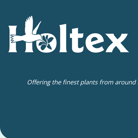
Offering the finest plants from around