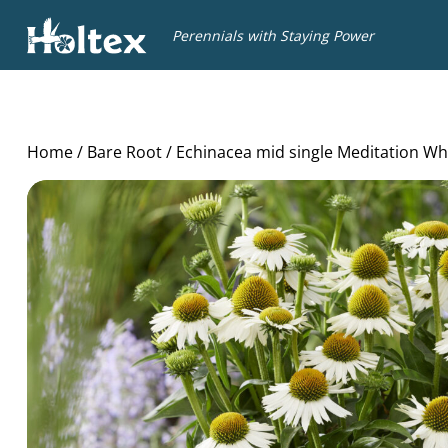
Holtex
Perennials with Staying Power
Home
/
Bare Root
/ Echinacea mid single Meditation Wh