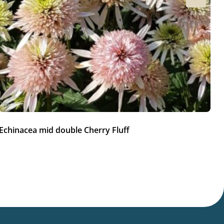
Echinacea mid double Cherry Fluff
Ec