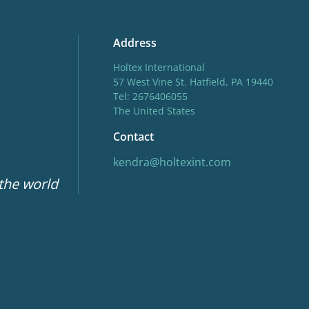
Address
Holtex International
57 West Vine St. Hatfield, PA 19440
Tel: 2676406055
The United States
Contact
kendra@holtexint.com
 the world