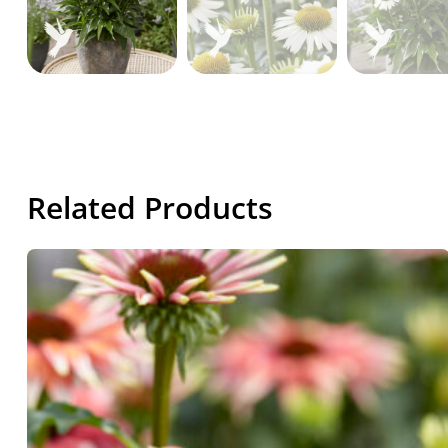
Related Products