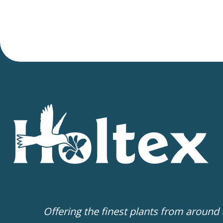
Offering the finest plants from around