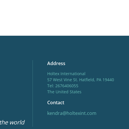
Address
Holtex International
57 West Vine St. Hatfield, PA 19440
Tel: 2676406055
The United States
Contact
kendra@holtexint.com
 the world