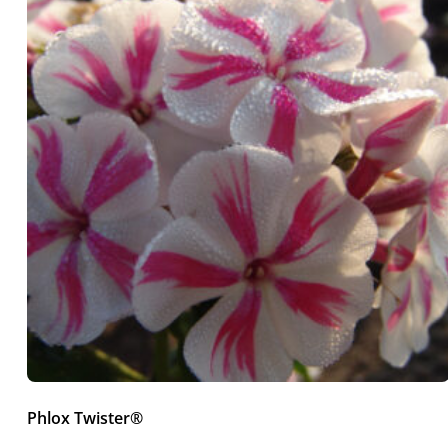
Phlox Twister®