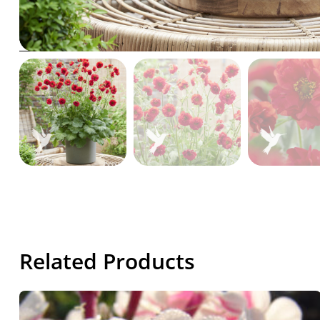
Related Products