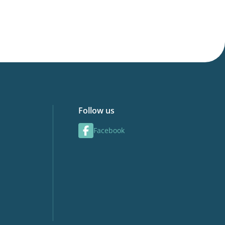
Follow us
Facebook