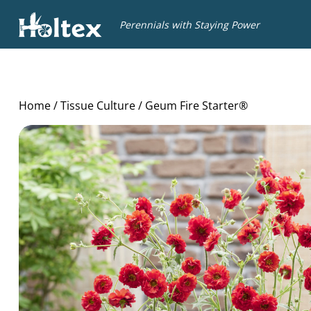
Holtex
Perennials with Staying Power
Home
/
Tissue Culture
/ Geum Fire Starter®