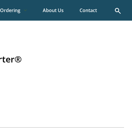
Search
Ordering
About Us
Contact
rter®