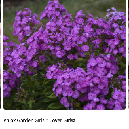
Phlox Garden Girls™ Cover Girl®