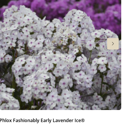
Phlox Fashionably Early Lavender Ice®
Ph