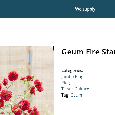
We supply
Geum Fire Sta
Categories:
Jumbo Plug
Plug
Tissue Culture
Tag:
Geum