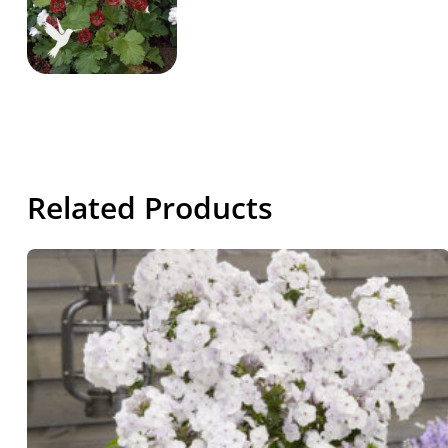
Related Products