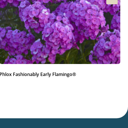
Phlox Fashionably Early Flamingo®
Ph