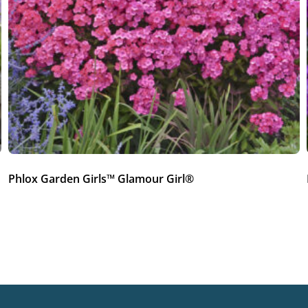
Phlox Garden Girls™ Glamour Girl®