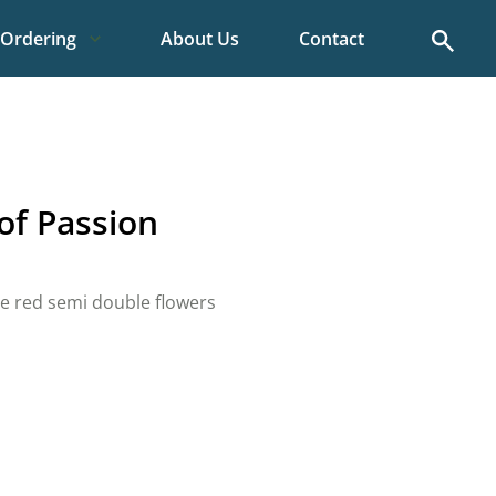
Search
Ordering
About Us
Contact
f Passion
e red semi double flowers