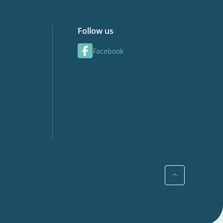
Follow us
Facebook