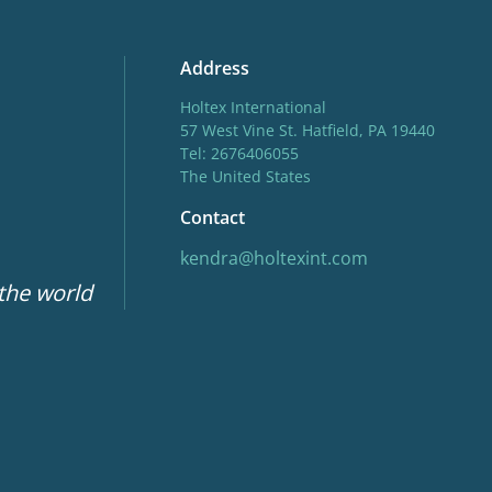
Address
Holtex International
57 West Vine St. Hatfield, PA 19440
Tel: 2676406055
The United States
Contact
kendra@holtexint.com
 the world