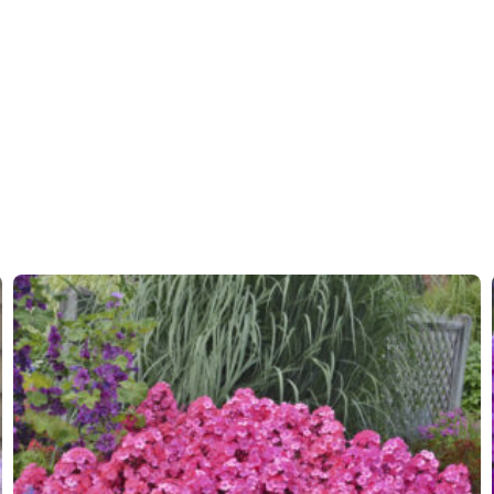
Moisture
Average
More facts
Contain
Hardiness zones
5-9
(
Do
VIP
Virus I