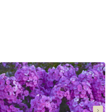
 moisture
,
Consistent moisture
er
wnload PDF
)
ndexed Perennial