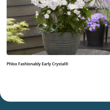
Phlox Fashionably Early Crystal®