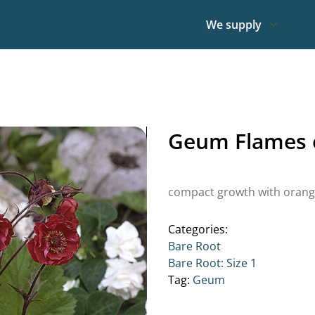
We supply
Geum Flames o
compact growth with orang
Categories:
Bare Root
Bare Root: Size 1
Tag:
Geum