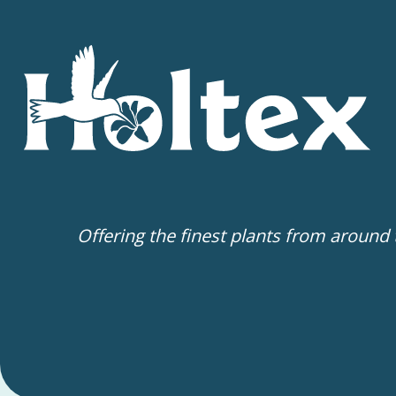
Offering the finest plants from around