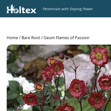
Holtex
Perennials with Staying Power
Home
/
Bare Root
/ Geum Flames of Passion