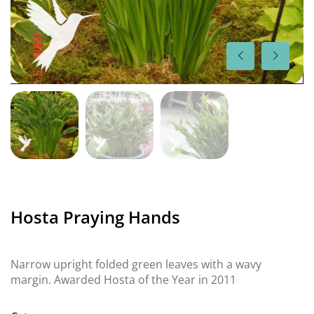
Hosta Praying Hands
Narrow upright folded green leaves with a wavy
margin. Awarded Hosta of the Year in 2011