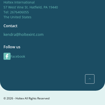
Holtex International
57 West Vine St. Hatfield, PA 19440
Tel: 2676406055
The United States
Contact
kendra@holtexint.com
Follow us
Facebook
© 2026 - Holtex All Rights Reserved