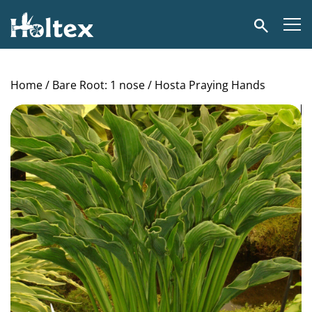
Holtex
Search
Home
/
Bare Root: 1 nose
/ Hosta Praying Hands