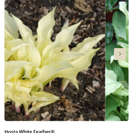
6-7
Sun/shade
Full sun
,
Half shade
,
Shade
Moisture
Bog moisture
,
Consistent moisture
More facts
Container
,
Cut flower
,
Ground cover
Hosta White Feather®