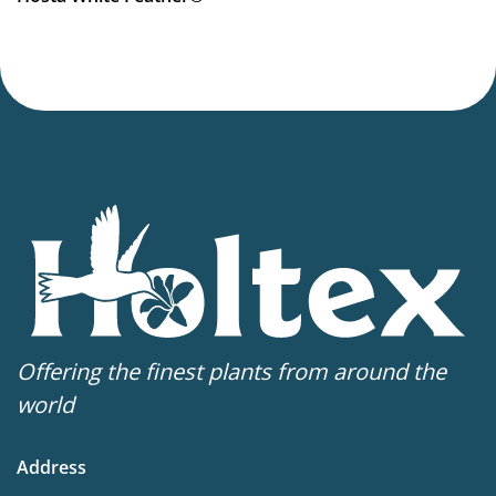
Offering the finest plants from around the
world
Address