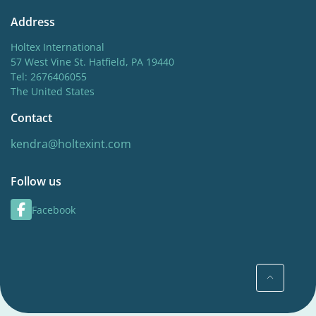
Address
Holtex International
57 West Vine St. Hatfield, PA 19440
Tel: 2676406055
The United States
Contact
kendra@holtexint.com
Follow us
Facebook