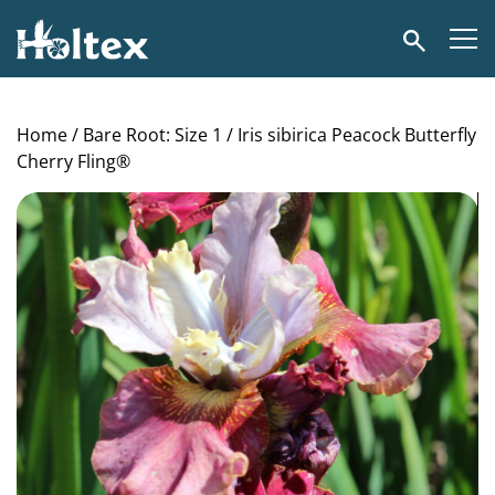
Holtex
Search
Home
/
Bare Root: Size 1
/ Iris sibirica Peacock Butterfly
Cherry Fling®