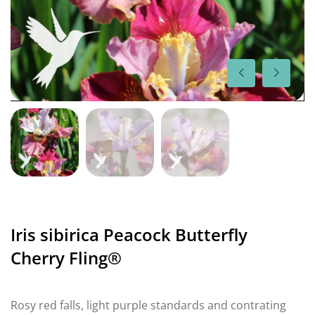
Iris sibirica Peacock Butterfly
Cherry Fling®
Rosy red falls, light purple standards and contrating