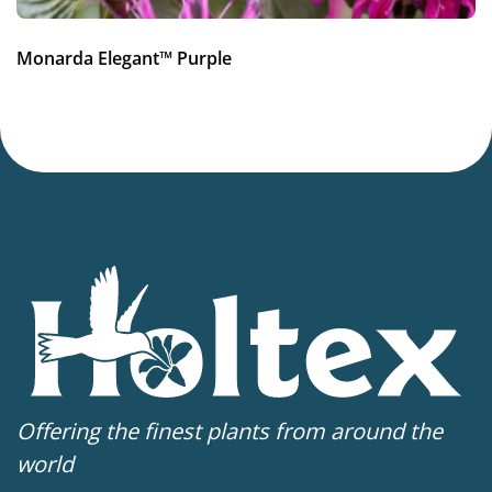
Monarda Elegant™ Purple
Offering the finest plants from around the
world