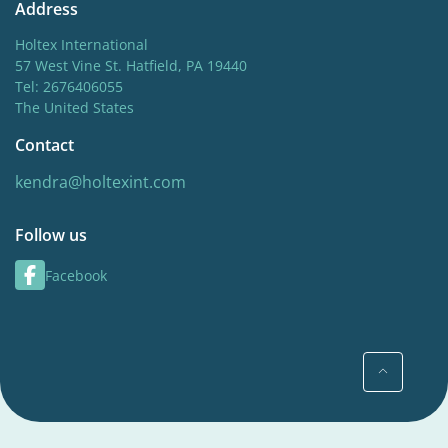
Address
Holtex International
57 West Vine St. Hatfield, PA 19440
Tel: 2676406055
The United States
Contact
kendra@holtexint.com
Follow us
Facebook