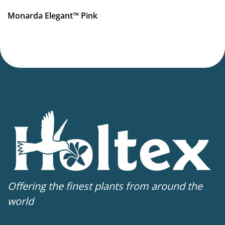
Monarda Elegant™ Pink
Offering the finest plants from around the
world