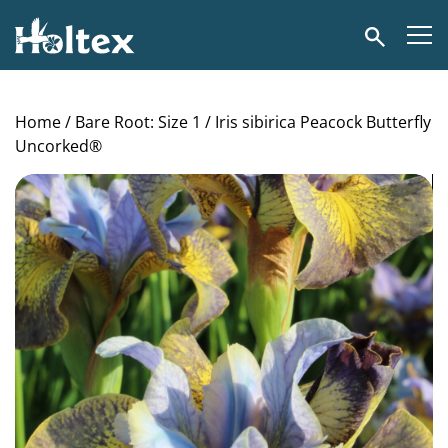
Holtex
Search
Home
/
Bare Root: Size 1
/ Iris sibirica Peacock Butterfly
Uncorked®