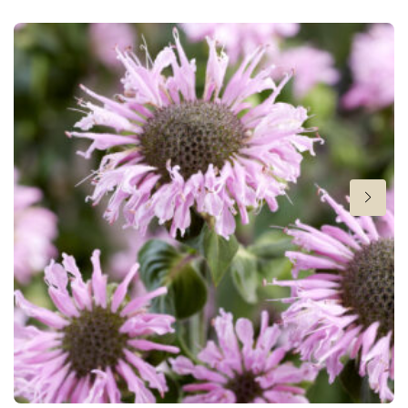
New
Height
28 in
Hardiness zones
3-9
(
Download PDF
)