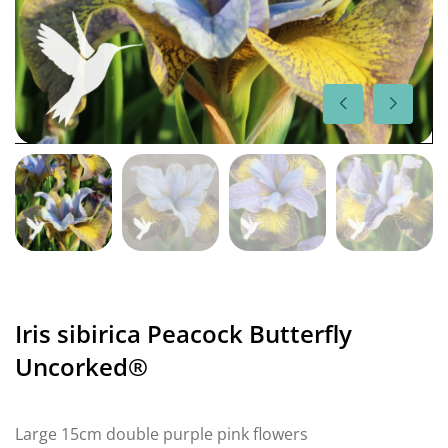
Iris sibirica Peacock Butterfly
Uncorked®
Large 15cm double purple pink flowers