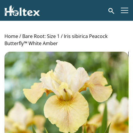
Holtex
Search
Home
/
Bare Root: Size 1
/ Iris sibirica Peacock
Butterfly™ White Amber