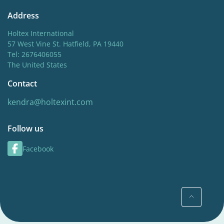
Address
Holtex International
57 West Vine St. Hatfield, PA 19440
Tel: 2676406055
The United States
Contact
kendra@holtexint.com
Follow us
Facebook