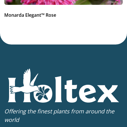
Monarda Elegant™ Rose
Offering the finest plants from around the
world