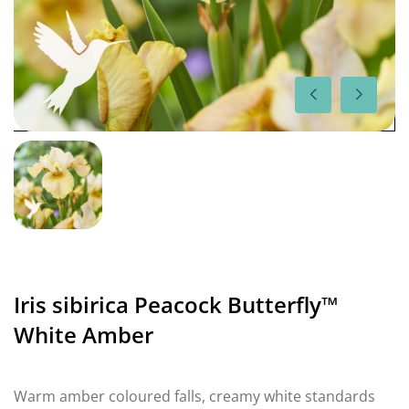
Iris sibirica Peacock Butterfly™
White Amber
Warm amber coloured falls, creamy white standards