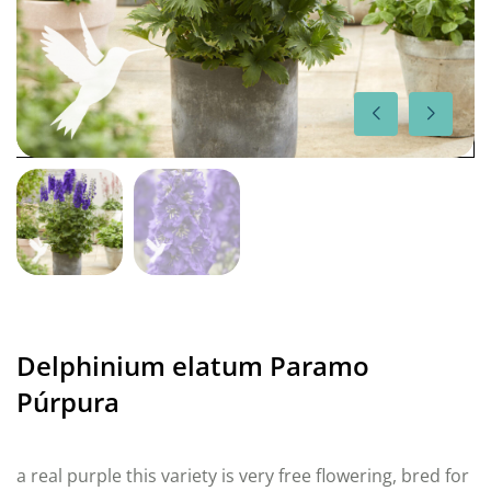
Delphinium elatum Paramo
Púrpura
a real purple this variety is very free flowering, bred for