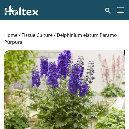
Holtex
Search
Home
/
Tissue Culture
/ Delphinium elatum Paramo
Púrpura