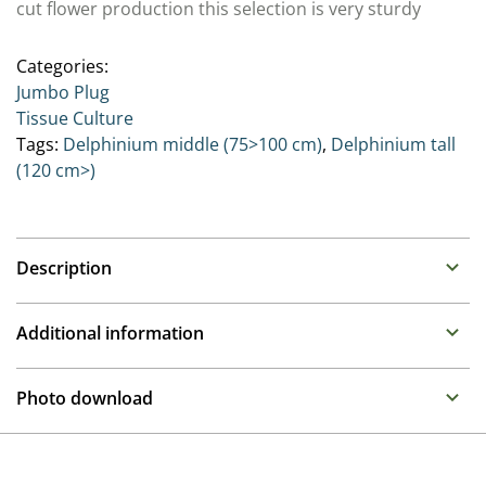
cut flower production this selection is very sturdy
Categories:
Jumbo Plug
Tissue Culture
Tags:
Delphinium middle (75>100 cm)
,
Delphinium tall
(120 cm>)
Description
Delphinium (Perennial Larkspur)
Additional information
Family : Ranunculaceae
Propagation
As the Queens of the perennial border, these stately
Photo download
plants prefer moist humus rich soil. While taller types
Tissue culture
need some support, the Highlander and Pixie Rocket®
To gain access, please request an account.
series remain compact and self supporting.
Height