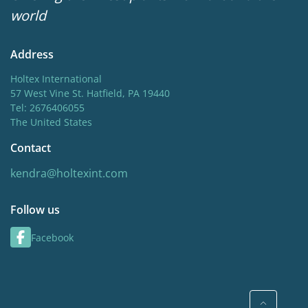
world
Cut flower
Address
Holtex International
57 West Vine St. Hatfield, PA 19440
Tel: 2676406055
The United States
Contact
kendra@holtexint.com
Follow us
Facebook