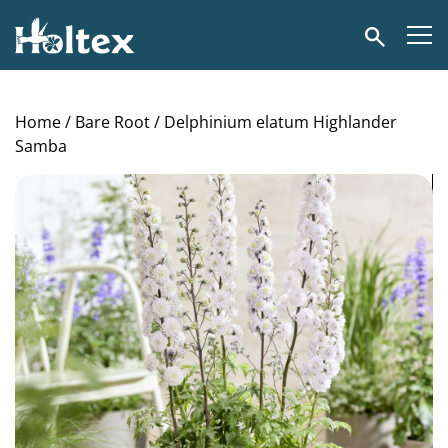
Holtex
Search
Home
/
Bare Root
/ Delphinium elatum Highlander
Samba