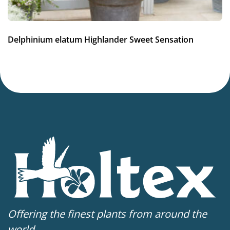
Potting weeks
12-34
Delphinium elatum Highlander Sweet Sensation
Finishing weeks
12-14
Sales period
Spring or late summer
Attracts Butterflies
Attracts Butterflies
Cutflower
Cut flower
Offering the finest plants from around the
world