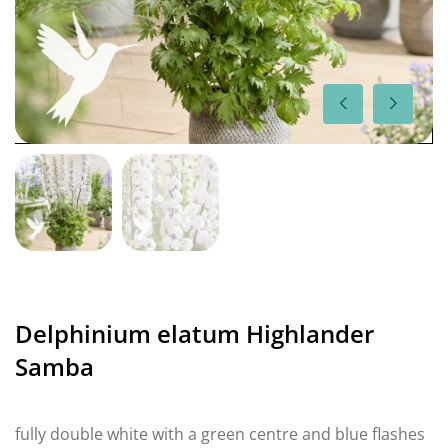
Delphinium elatum Highlander
Samba
fully double white with a green centre and blue flashes