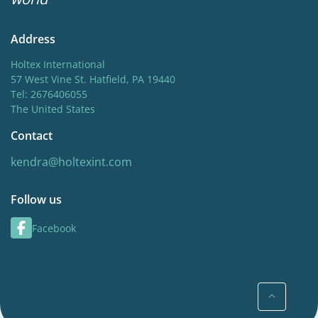
Address
Holtex International
57 West Vine St. Hatfield, PA 19440
Tel: 2676406055
The United States
Contact
kendra@holtexint.com
Follow us
Facebook