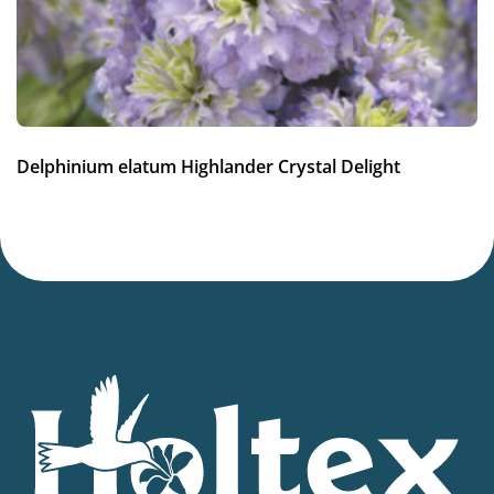
Container
Availability weeks
13-15
,
26-30
,
31-34
Potting weeks
Delphinium elatum Highlander Crystal Delight
12-34
Finishing weeks
12-14
Sales period
Spring or late summer
Cutflower
Cut flower
Attracts Butterflies