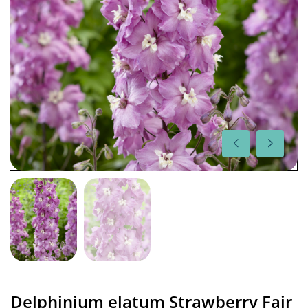
Delphinium elatum Strawberry Fair