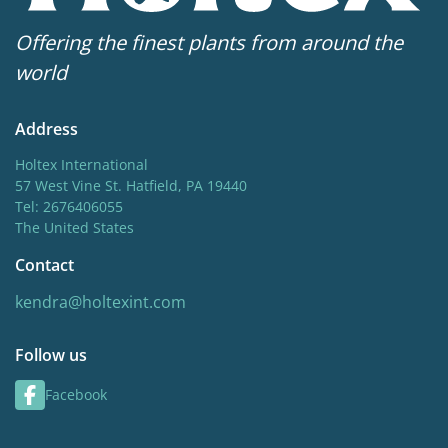
Attracts Butterflies
Offering the finest plants from around the
world
Address
Holtex International
57 West Vine St. Hatfield, PA 19440
Tel: 2676406055
The United States
Contact
kendra@holtexint.com
Follow us
Facebook