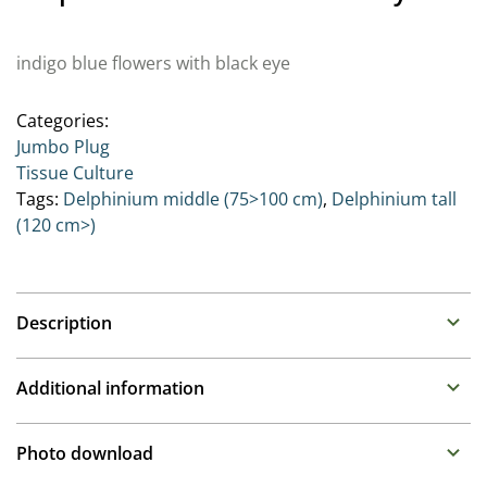
indigo blue flowers with black eye
Categories:
Jumbo Plug
Tissue Culture
Tags:
Delphinium middle (75>100 cm)
,
Delphinium tall
(120 cm>)
Description
Delphinium (Perennial Larkspur)
Additional information
Family : Ranunculaceae
Propagation
As the Queens of the perennial border, these stately
Photo download
plants prefer moist humus rich soil. While taller types
Tissue culture