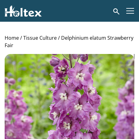
Holtex
Search
Home
/
Tissue Culture
/ Delphinium elatum Strawberry
Fair