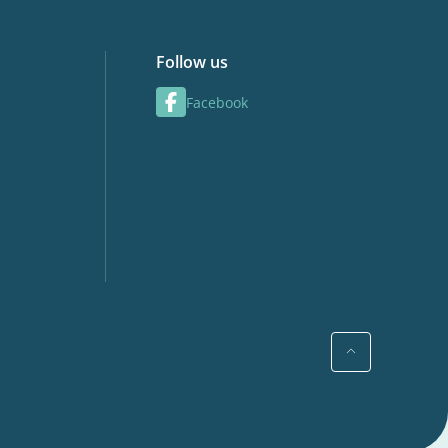
Follow us
Facebook