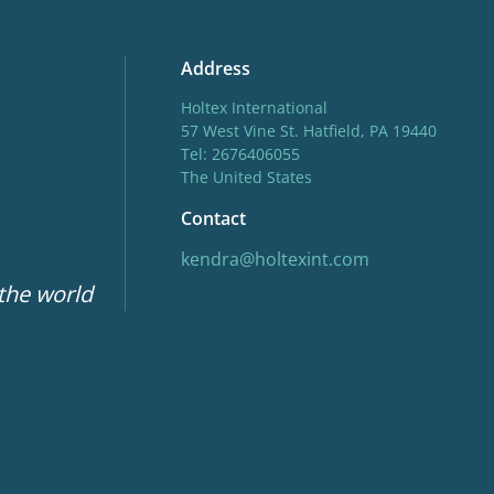
Address
Holtex International
57 West Vine St. Hatfield, PA 19440
Tel: 2676406055
The United States
Contact
kendra@holtexint.com
 the world