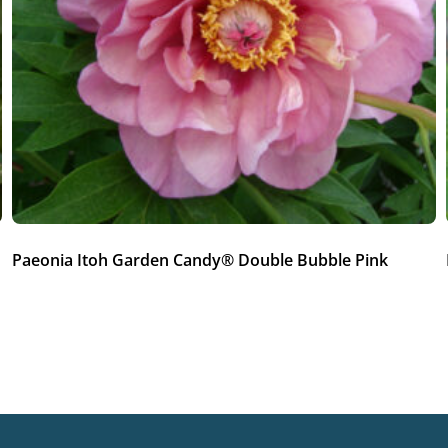
Paeonia Itoh Garden Candy® Double Bubble Pink