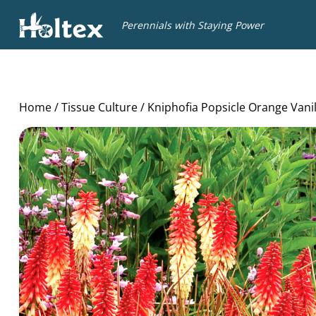
Holtex
Perennials with Staying Power
Home
/
Tissue Culture
/ Kniphofia Popsicle Orange Vani