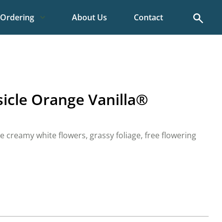
Search
Ordering
About Us
Contact
sicle Orange Vanilla®
creamy white flowers, grassy foliage, free flowering