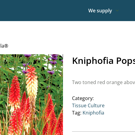
We supply
lla®
Kniphofia Pop
Two toned red orange above 
Category:
Tissue Culture
Tag:
Kniphofia