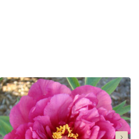
er
,
Cut flower
wnload PDF
)