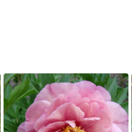
More facts
Contain
Hardiness zones
3-9
(
Do