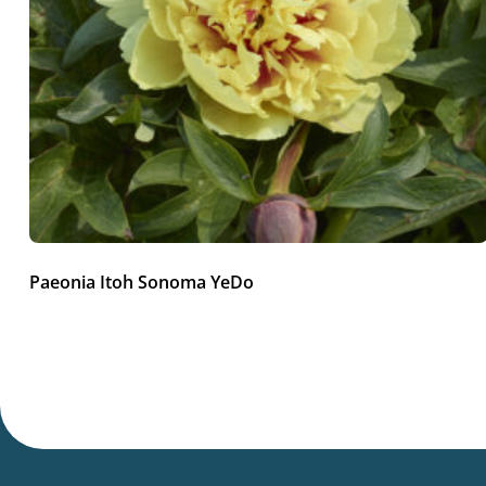
Paeonia Itoh Sonoma YeDo