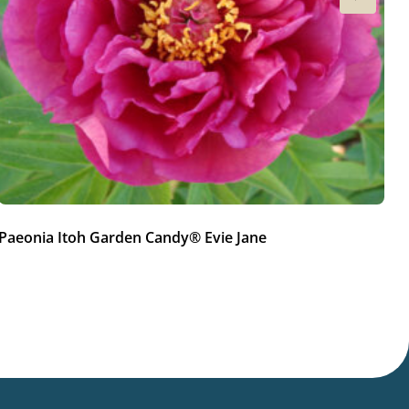
Paeonia Itoh Garden Candy® Evie Jane
Pa