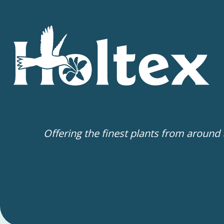
Offering the finest plants from around