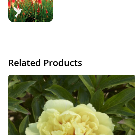
Related Products