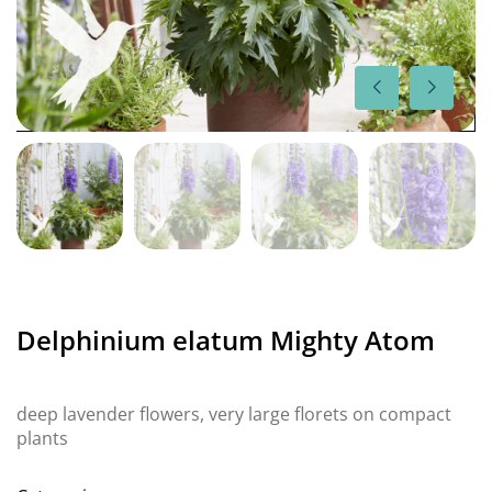
Delphinium elatum Mighty Atom
deep lavender flowers, very large florets on compact
plants