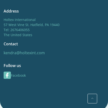
Address
Holtex International
57 West Vine St. Hatfield, PA 19440
Tel: 2676406055
The United States
Contact
kendra@holtexint.com
Follow us
Facebook