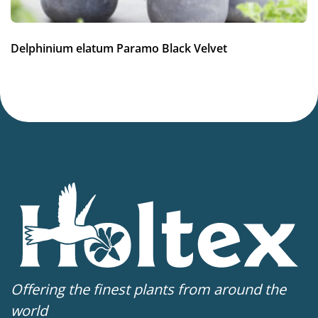
Potting weeks
12-34
Delphinium elatum Paramo Black Velvet
Finishing weeks
12-14
Sales period
Spring or late summer
Attracts Butterflies
Attracts Butterflies
Cutflower
Cut flower
Offering the finest plants from around the
world