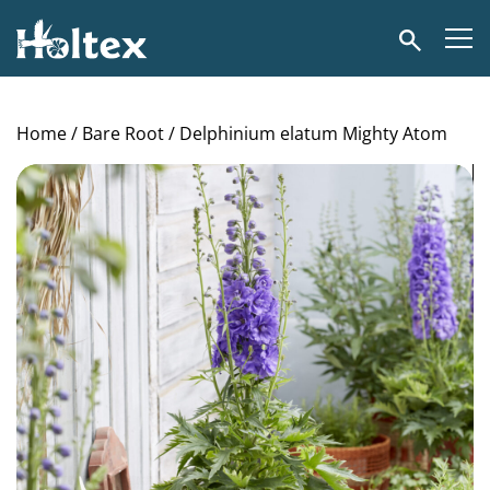
Holtex
Search
Home
/
Bare Root
/ Delphinium elatum Mighty Atom