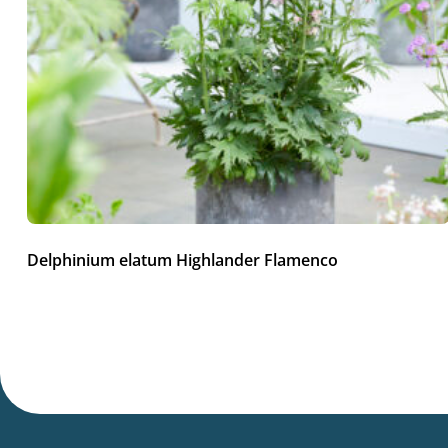
Delphinium elatum Highlander Flamenco