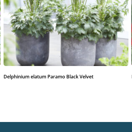
Delphinium elatum Paramo Black Velvet