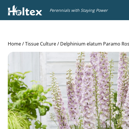
Holtex
Perennials with Staying Power
Home
/
Tissue Culture
/ Delphinium elatum Paramo Ro