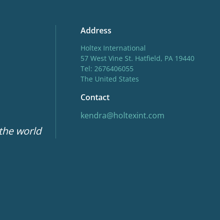
Address
Holtex International
57 West Vine St. Hatfield, PA 19440
Tel: 2676406055
The United States
Contact
kendra@holtexint.com
 the world