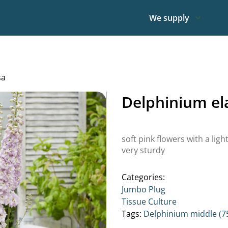
We supply
sa
Delphinium e
soft pink flowers with a ligh
very sturdy
Categories:
Jumbo Plug
Tissue Culture
Tags:
Delphinium middle (7