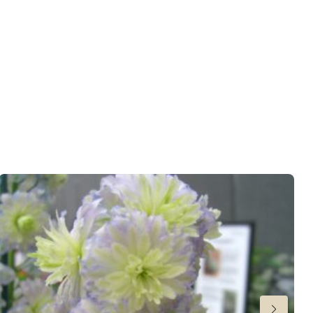
ndexed Perennial
6-30
,
31-34
or late summer
 Butterflies
wer