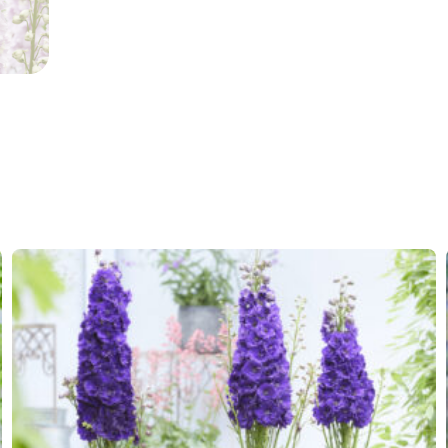
VIP
Virus I
Container
Availability
13-15
,
2
weeks
Potting weeks
12-34
Finishing weeks
12-14
Sales period
Spring 
Attracts
Attracts
Butterflies
Cutflower
Cut flo