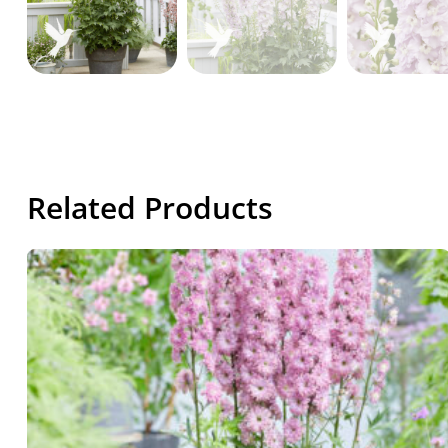
Related Products