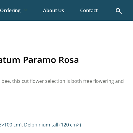
Search
Ordering
About Us
Contact
latum Paramo Rosa
t bee, this cut flower selection is both free flowering and
5>100 cm)
,
Delphinium tall (120 cm>)