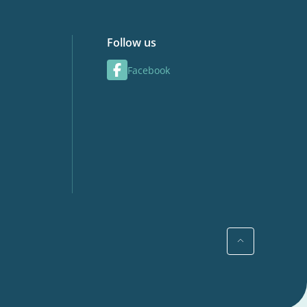
Follow us
Facebook