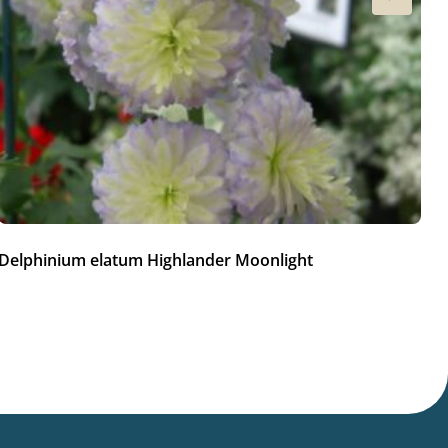
Delphinium elatum Highlander Moonlight
De