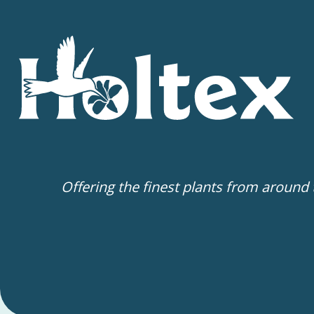
Offering the finest plants from around