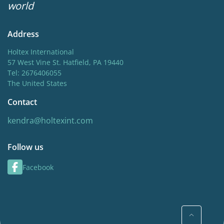
world
Cut flower
Address
Holtex International
57 West Vine St. Hatfield, PA 19440
Tel: 2676406055
The United States
Contact
kendra@holtexint.com
Follow us
Facebook