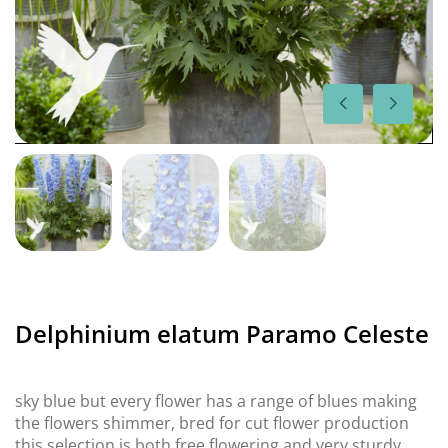
Delphinium elatum Paramo Celeste
sky blue but every flower has a range of blues making
the flowers shimmer, bred for cut flower production
this selection is both free flowering and very sturdy