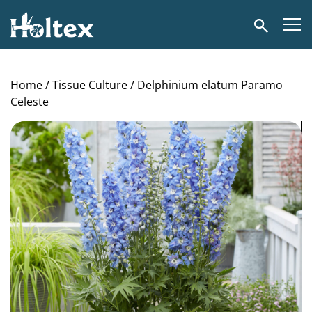
Holtex
Search
Home
/
Tissue Culture
/ Delphinium elatum Paramo
Celeste