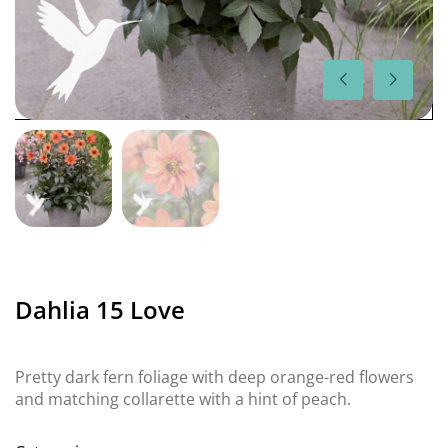
Dahlia 15 Love
Pretty dark fern foliage with deep orange-red flowers
and matching collarette with a hint of peach.