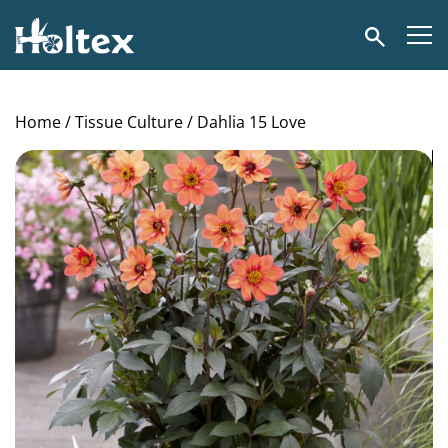
Holtex
Search
Home
/
Tissue Culture
/ Dahlia 15 Love