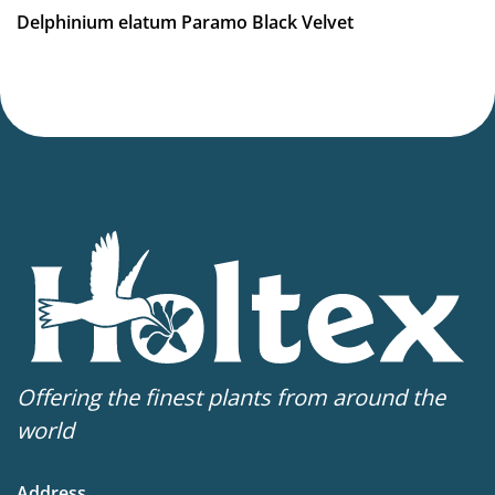
Delphinium elatum Paramo Black Velvet
Offering the finest plants from around the
world
Address