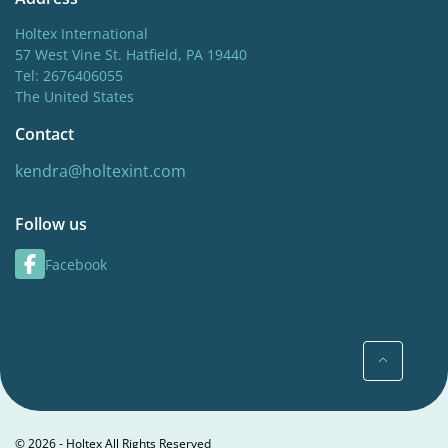
Holtex International
57 West Vine St. Hatfield, PA 19440
Tel: 2676406055
The United States
Contact
kendra@holtexint.com
Follow us
Facebook
© 2026 - Holtex All Rights Reserved