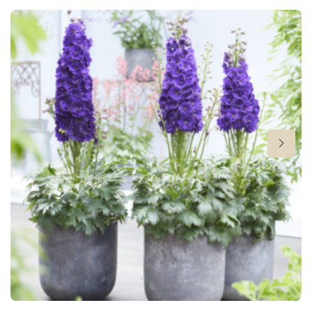
20 in
Flowering
6-9
Hardiness zones
8-10
VIP
Virus Indexed Perennial
New
New