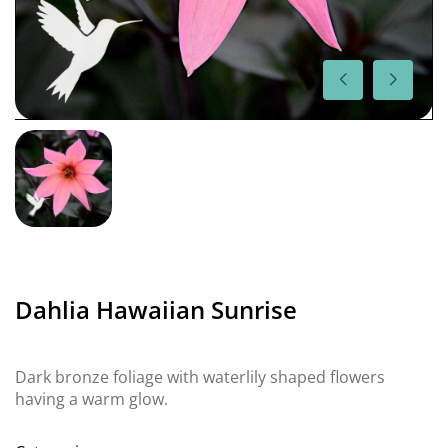
Dahlia Hawaiian Sunrise
Dark bronze foliage with waterlily shaped flowers
having a warm glow.