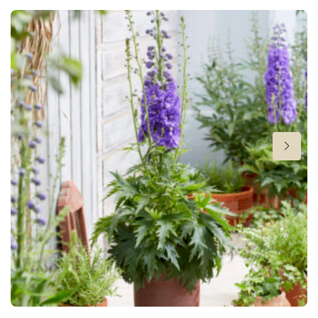
New
Flowering
6-9
Height
32 in
Hardiness zones
8-10
VIP
Virus Indexed Perennial