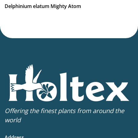
Delphinium elatum Mighty Atom
Offering the finest plants from around the
world
Address