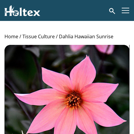
Holtex
Search
Home
/
Tissue Culture
/ Dahlia Hawaiian Sunrise