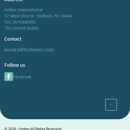
Holtex International
57 West Vine St. Hatfield, PA 19440
Tel: 2676406055
The United States
Contact
kendra@holtexint.com
Follow us
Facebook
© 2026 - Holtex All Rights Reserved